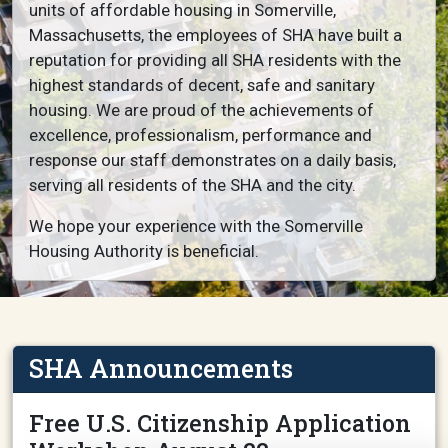
units of affordable housing in Somerville,
Massachusetts, the employees of SHA have built a
reputation for providing all SHA residents with the
highest standards of decent, safe and sanitary
housing. We are proud of the achievements of
excellence, professionalism, performance and
response our staff demonstrates on a daily basis,
serving all residents of the SHA and the city.
We hope your experience with the Somerville
Housing Authority is beneficial.
SHA Announcements
Free U.S. Citizenship Application