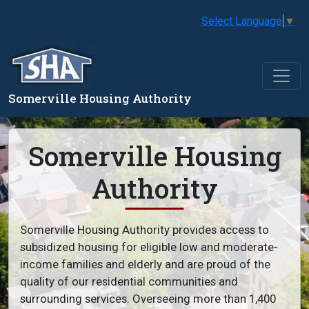
Select Language
▼
Somerville Housing Authority
Somerville Housing
Authority
Somerville Housing Authority provides access to
subsidized housing for eligible low and moderate-
income families and elderly and are proud of the
quality of our residential communities and
surrounding services. Overseeing more than 1,400