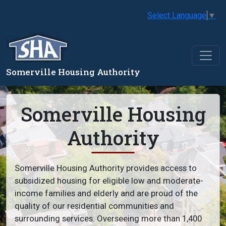
Select Language
▼
Somerville Housing Authority
Somerville Housing
Authority
Somerville Housing Authority provides access to
subsidized housing for eligible low and moderate-
income families and elderly and are proud of the
quality of our residential communities and
surrounding services. Overseeing more than 1,400