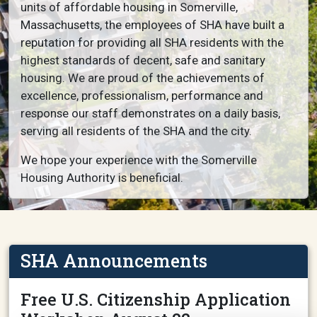
units of affordable housing in Somerville,
Massachusetts, the employees of SHA have built a
reputation for providing all SHA residents with the
highest standards of decent, safe and sanitary
housing. We are proud of the achievements of
excellence, professionalism, performance and
response our staff demonstrates on a daily basis,
serving all residents of the SHA and the city.
We hope your experience with the Somerville
Housing Authority is beneficial.
SHA Announcements
Free U.S. Citizenship Application