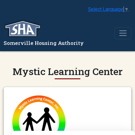
Select Language
▼
Somerville Housing Authority
Mystic Learning Center