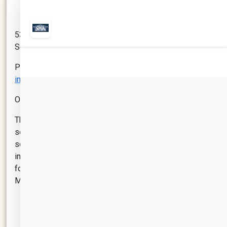
530 Mystic Ave # 103
Somerville, MA 02145
Phone: 617-623-0110
info@mysticlearningcenter.org
Office Hours: Monday - Friday: 10:00-6:00 pm
The goal of the Mystic Learning Center is to give kids a
secure and encouraging space to finish their
schoolwork while participating in entertaining and
instructive activities. The Mystic Learning Center’s
focus is building opportunities for families within the
Mystic Development by providing:
School Aged Childcare: The Mystic Learning
Center provides high-quality year-round care for