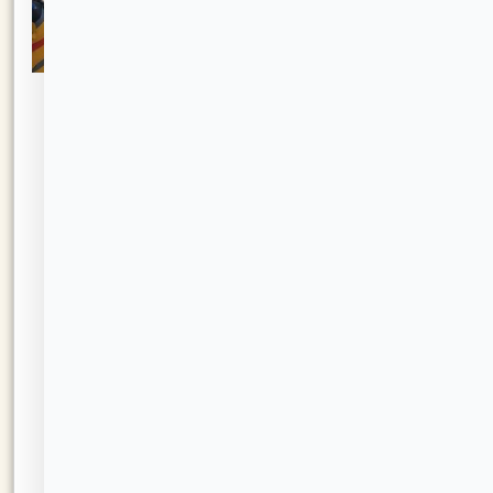
Mystic
The
Activity
Welcome
Center
Project
Resident
SHA
Resources
Policies