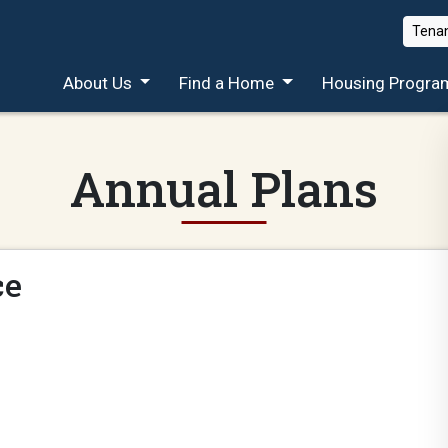
Tenan
About Us
Find a Home
Housing Progra
Annual Plans
ce