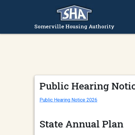
Somerville Housing Authority
Public Hearing Noti
Public Hearing Notice 2026
State Annual Plan