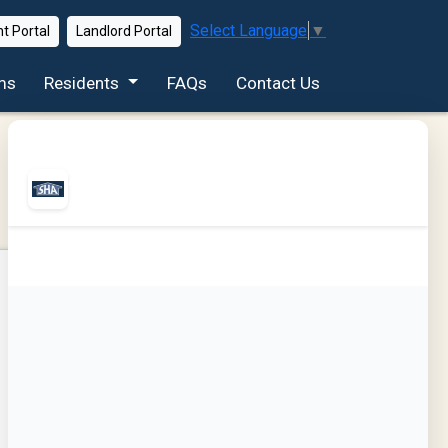
Select Language
▼
t Portal
Landlord Portal
ms
Residents
FAQs
Contact Us