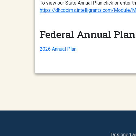
To view our State Annual Plan click or enter th
https://dhcdcims.intelligrants.com/Mod
Federal Annual Plan
2026 Annual Plan
Designed a