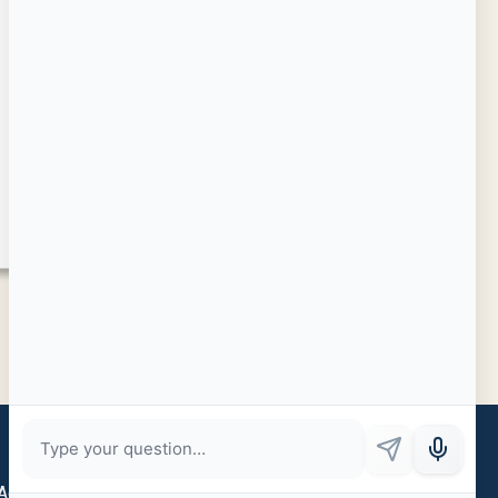
Admin Login