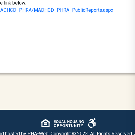
e link below:
ule/MADHCD_PHRA/MADHCD_PHRA_PublicReports.aspx
nd hosted by
PHA-Web
. Copyright © 2023. All Rights Reserved.